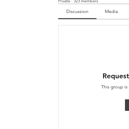
Private
·
323 members
Discussion
Media
Request
This group is 