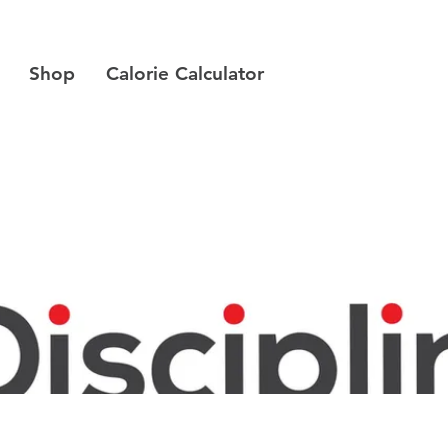
Shop
Calorie Calculator