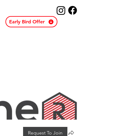
Early Bird Offer
Request To Join