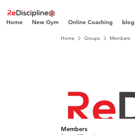
Home
New Gym
Online Coaching
blog
Home
Groups
Members
Members