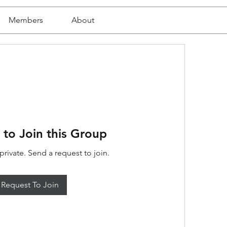
Members
About
 to Join this Group
private. Send a request to join.
Request To Join