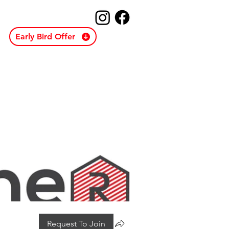
Early Bird Offer
Request To Join