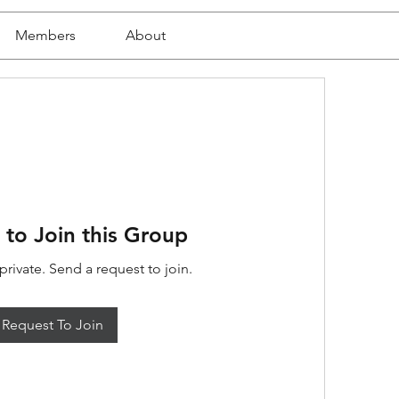
Members
About
 to Join this Group
private. Send a request to join.
Request To Join