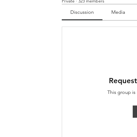
Private
·
323 members
Discussion
Media
Request
This group is 