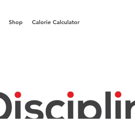
Shop
Calorie Calculator