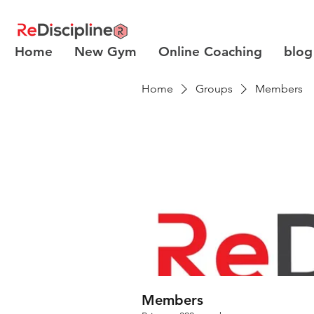
Home
New Gym
Online Coaching
blog
Home
Groups
Members
Members