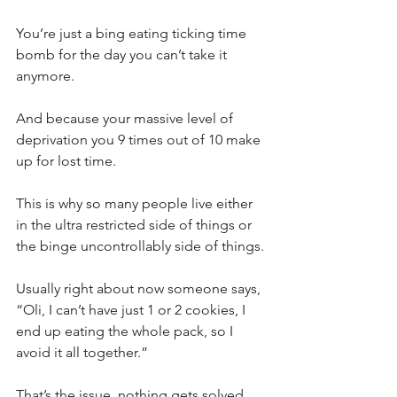
You’re just a bing eating ticking time 
bomb for the day you can’t take it 
anymore.⁣
And because your massive level of 
deprivation you 9 times out of 10 make 
up for lost time.⁣
This is why so many people live either 
in the ultra restricted side of things or 
the binge uncontrollably side of things.⁣
Usually right about now someone says, 
“Oli, I can’t have just 1 or 2 cookies, I 
end up eating the whole pack, so I 
avoid it all together.”⁣
That’s the issue, nothing gets solved.⁣