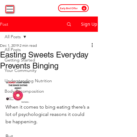
Early Bird Offer
Sign Up
Post
All Posts
Dec 1, 2019
2 min read
All Posts
Easting Sweets Everyday
Getting Started
Prevents Binging
Your Community
Understanding Nutrition
Body Recomposition
When it comes to bing eating there’s a 
lot of psychological reasons it could 
be happening.⁣
But.⁣