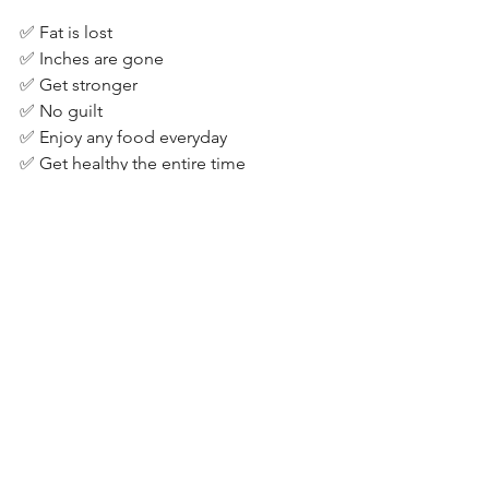
✅ Fat is lost⁣
✅ Inches are gone⁣
✅ Get stronger⁣
✅ No guilt⁣
✅ Enjoy any food everyday⁣
✅ Get healthy the entire time⁣
See All
Recent Posts