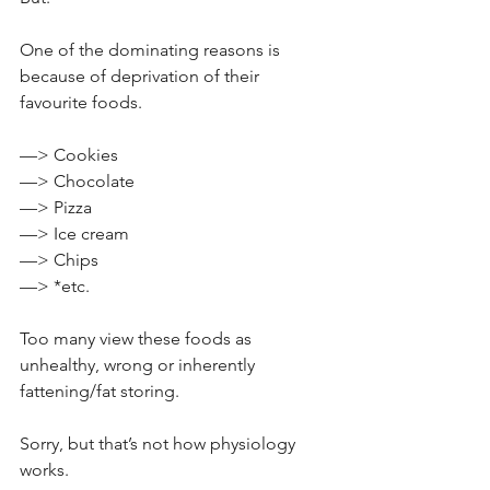
One of the dominating reasons is 
because of deprivation of their 
favourite foods.⁣
—> Cookies⁣
—> Chocolate
—> Pizza⁣
—> Ice cream⁣
—> Chips⁣
—> *etc.
Too many view these foods as 
unhealthy, wrong or inherently 
fattening/fat storing.⁣
Sorry, but that’s not how physiology 
works.⁣