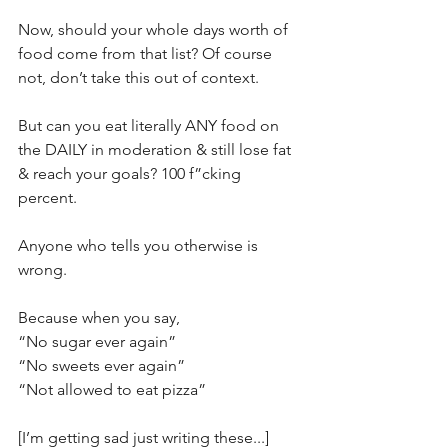
Now, should your whole days worth of 
food come from that list? Of course 
not, don’t take this out of context.⁣
But can you eat literally ANY food on 
the DAILY in moderation & still lose fat 
& reach your goals? 100 f”cking 
percent.⁣
Anyone who tells you otherwise is 
wrong.⁣
Because when you say,⁣
“No sugar ever again”⁣
“No sweets ever again”⁣
“Not allowed to eat pizza”⁣
[I’m getting sad just writing these...]⁣