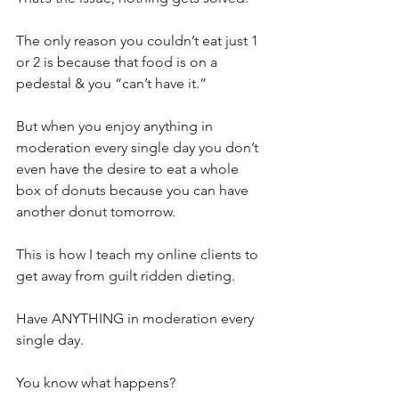
The only reason you couldn’t eat just 1 
or 2 is because that food is on a 
pedestal & you “can’t have it.”⁣
But when you enjoy anything in 
moderation every single day you don’t 
even have the desire to eat a whole 
box of donuts because you can have 
another donut tomorrow.⁣
This is how I teach my online clients to 
get away from guilt ridden dieting.⁣
Have ANYTHING in moderation every 
single day.⁣
You know what happens?⁣