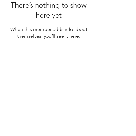
There’s nothing to show
here yet
When this member adds info about
themselves, you’ll see it here.