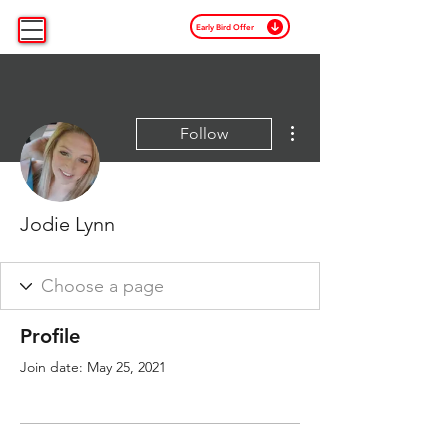
Early Bird Offer
More actions
Follow
Jodie Lynn
Profile
Join date: May 25, 2021