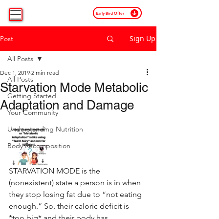
Early Bird Offer
Sign Up
Post
All Posts
Dec 1, 2019
2 min read
All Posts
Starvation Mode Metabolic
Getting Started
Adaptation and Damage
Your Community
Understanding Nutrition
Body Recomposition
STARVATION MODE is the 
(nonexistent) state a person is in when 
they stop losing fat due to “not eating 
enough.” So, their caloric deficit is 
*too big* and their body has 