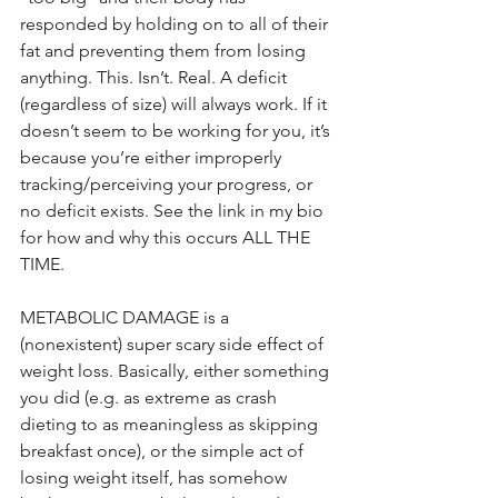
responded by holding on to all of their 
fat and preventing them from losing 
anything. This. Isn’t. Real. A deficit 
(regardless of size) will always work. If it 
doesn’t seem to be working for you, it’s 
because you’re either improperly 
tracking/perceiving your progress, or 
no deficit exists. See the link in my bio 
for how and why this occurs ALL THE 
TIME.
METABOLIC DAMAGE is a 
(nonexistent) super scary side effect of 
weight loss. Basically, either something 
you did (e.g. as extreme as crash 
dieting to as meaningless as skipping 
breakfast once), or the simple act of 
losing weight itself, has somehow 