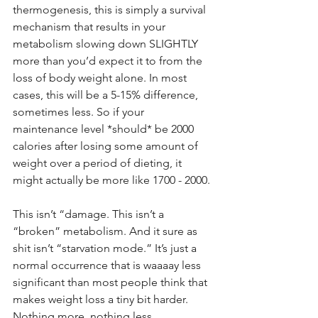
thermogenesis, this is simply a survival 
mechanism that results in your 
metabolism slowing down SLIGHTLY 
more than you’d expect it to from the 
loss of body weight alone. In most 
cases, this will be a 5-15% difference, 
sometimes less. So if your 
maintenance level *should* be 2000 
calories after losing some amount of 
weight over a period of dieting, it 
might actually be more like 1700 - 2000.
This isn’t “damage. This isn’t a 
“broken” metabolism. And it sure as 
shit isn’t “starvation mode.” It’s just a 
normal occurrence that is waaaay less 
significant than most people think that 
makes weight loss a tiny bit harder. 
Nothing more, nothing less.