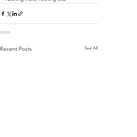
See All
Recent Posts