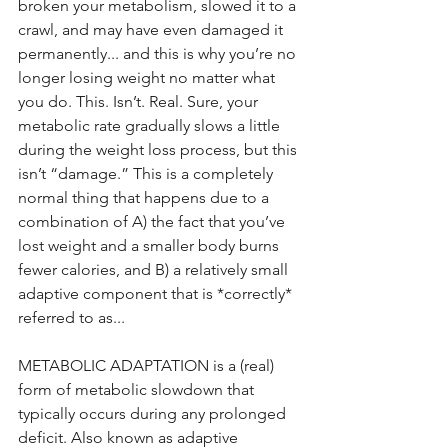
broken your metabolism, slowed it to a 
crawl, and may have even damaged it 
permanently... and this is why you’re no 
longer losing weight no matter what 
you do. This. Isn’t. Real. Sure, your 
metabolic rate gradually slows a little 
during the weight loss process, but this 
isn’t “damage.” This is a completely 
normal thing that happens due to a 
combination of A) the fact that you’ve 
lost weight and a smaller body burns 
fewer calories, and B) a relatively small 
adaptive component that is *correctly* 
referred to as...
METABOLIC ADAPTATION is a (real) 
form of metabolic slowdown that 
typically occurs during any prolonged 
deficit. Also known as adaptive 