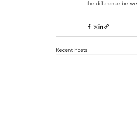
the difference betwe
Recent Posts