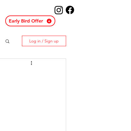
Early Bird Offer
Log in / Sign up