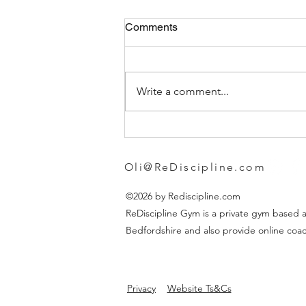
Comments
Write a comment...
Choosing the Best Gym
Leggings for Women
Oli@ReDiscipline.com
©2026 by Rediscipline.com
ReDiscipline Gym is a private gym based a
Bedfordshire and also provide online coac
Privacy
Website Ts&Cs