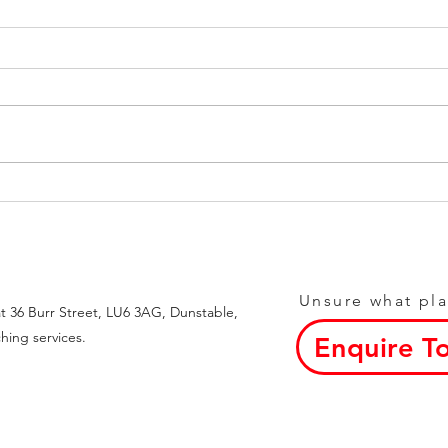
Achieve Goals with Weight
Top 
Loss Blog Tips
Loca
Unsure what pla
t 36 Burr Street, LU6 3AG, Dunstable,
hing services.
Enquire T