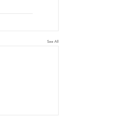
See All