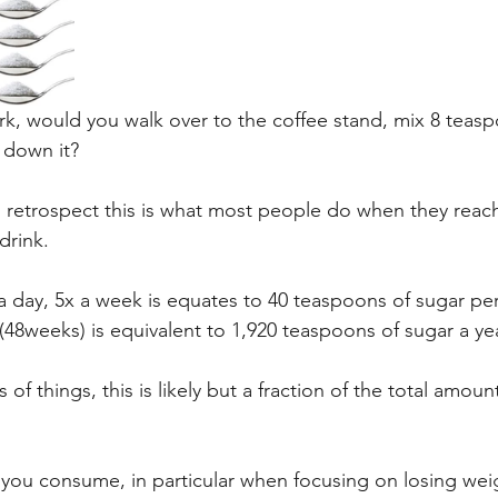
work, would you walk over to the coffee stand, mix 8 teas
 down it?
n retrospect this is what most people do when they reach
drink.
a day, 5x a week is equates to 40 teaspoons of sugar pe
(48weeks) is equivalent to 1,920 teaspoons of sugar a yea
of things, this is likely but a fraction of the total amoun
you consume, in particular when focusing on losing we