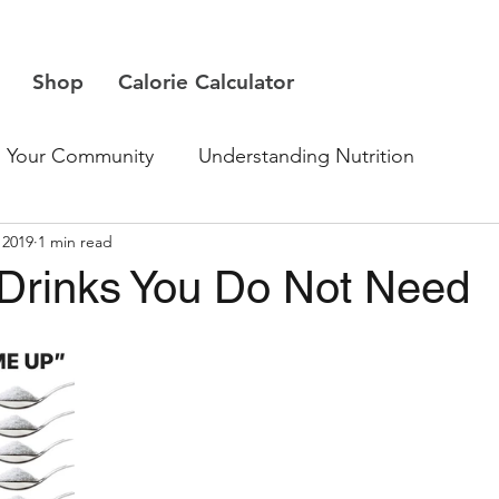
Shop
Calorie Calculator
Your Community
Understanding Nutrition
 2019
1 min read
 Drinks You Do Not Need