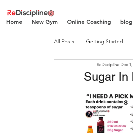
Home
New Gym
Online Coaching
blog
All Posts
Getting Started
ReDiscipline
Dec 1,
Body Recomposition
Sugar In