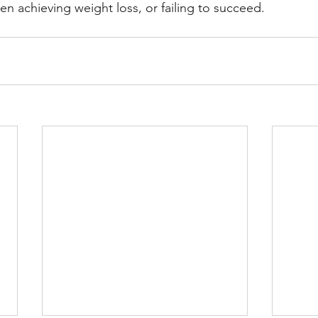
en achieving weight loss, or failing to succeed.