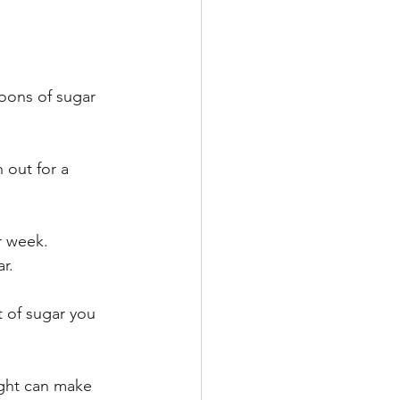
poons of sugar 
 out for a 
r week.
r.
t of sugar you 
ight can make 