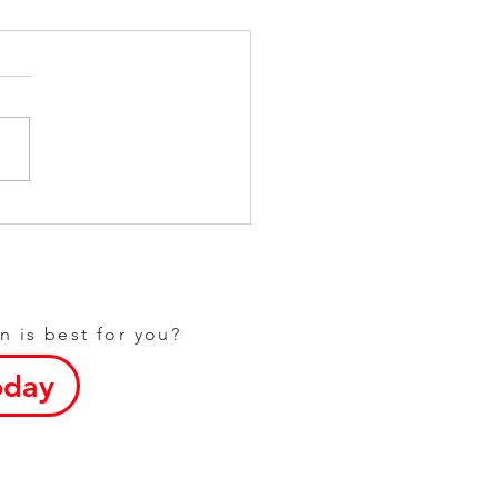
Fitness Options at Your
l Gym in Dunstable
n is best for you?
oday