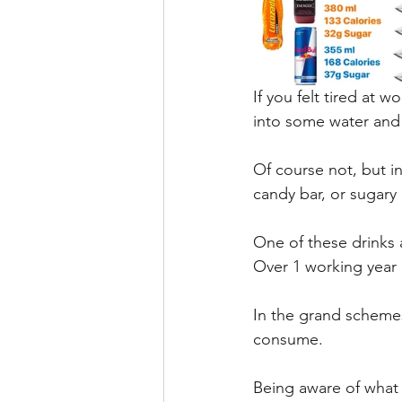
If you felt tired at 
into some water and
Of course not, but i
candy bar, or sugary 
One of these drinks 
Over 1 working year 
In the grand schemes 
consume.
Being aware of what 