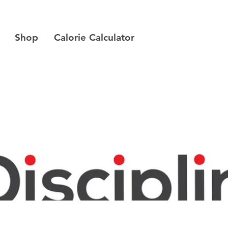
Shop
Calorie Calculator