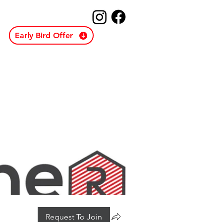
Early Bird Offer
Request To Join