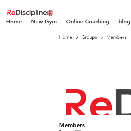
Home
New Gym
Online Coaching
blog
Home
Groups
Members
Members