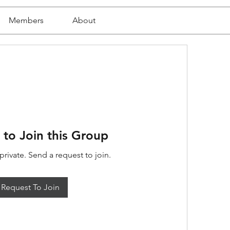
Members
About
 to Join this Group
private. Send a request to join.
Request To Join