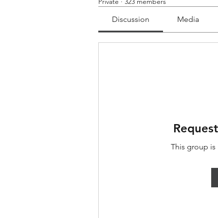
Private
·
323 members
Discussion
Media
Request
This group is 