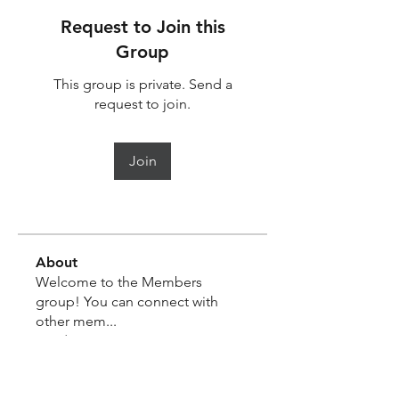
Request to Join this
Group
This group is private. Send a
request to join.
Join
About
Welcome to the Members
group! You can connect with
other mem
...
Read more