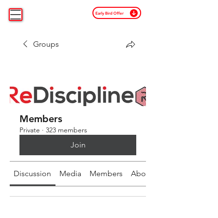
Early Bird Offer
Groups
Members
Private
·
323 members
Join
Discussion
Media
Members
About