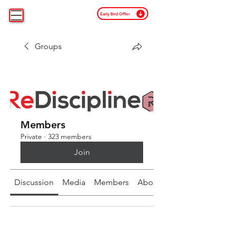
Early Bird Offer
Groups
Members
Private
·
323 members
Join
Discussion
Media
Members
About