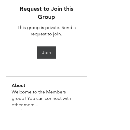
Request to Join this
Group
This group is private. Send a
request to join.
Join
About
Welcome to the Members
group! You can connect with
other mem
...
Read more