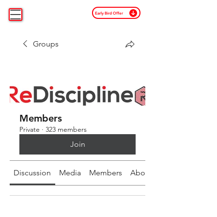
Early Bird Offer
Groups
Members
Private
·
323 members
Join
Discussion
Media
Members
About