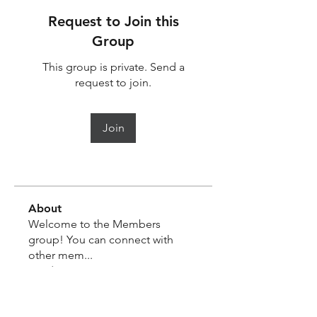
Request to Join this
Group
This group is private. Send a
request to join.
Join
About
Welcome to the Members
group! You can connect with
other mem
...
Read more