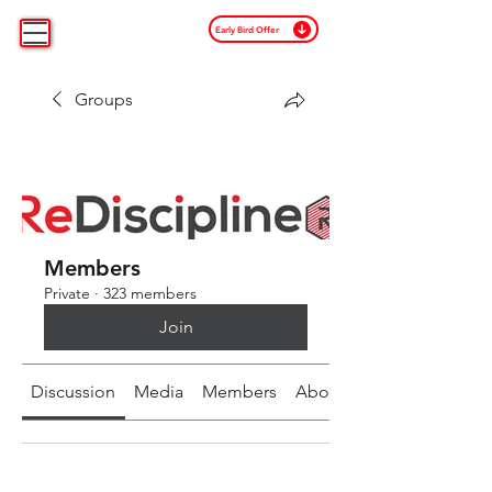
Early Bird Offer
Groups
Members
Private
·
323 members
Join
Discussion
Media
Members
About