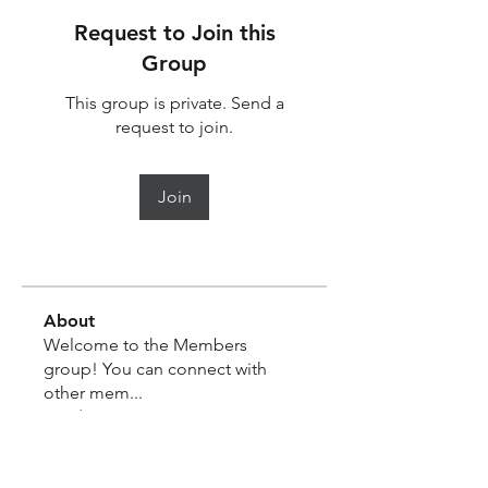
Request to Join this
Group
This group is private. Send a
request to join.
Join
About
Welcome to the Members
group! You can connect with
other mem
...
Read more