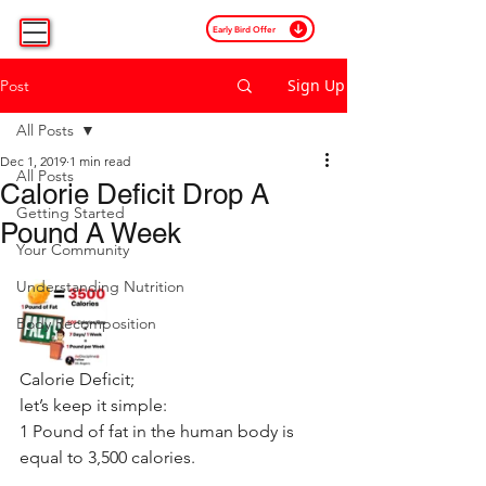
Early Bird Offer
Sign Up
Post
All Posts
Dec 1, 2019
1 min read
All Posts
Calorie Deficit Drop A
Getting Started
Pound A Week
Your Community
Understanding Nutrition
Body Recomposition
Calorie Deficit;
let’s keep it simple:
1 Pound of fat in the human body is 
equal to 3,500 calories.