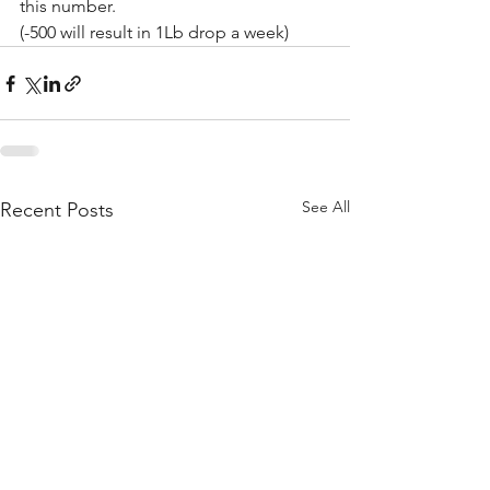
this number.
(-500 will result in 1Lb drop a week)
See All
Recent Posts