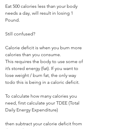
Eat 500 calories less than your body 
needs a day, will result in losing 1 
Pound.
Still confused?
Calorie deficit is when you burn more 
calories than you consume.
This requires the body to use some of 
it’s stored energy (fat). If you want to 
lose weight / burn fat, the only way 
todo this is being in a caloric deficit.
To calculate how many calories you 
need, first calculate your TDEE (Total 
Daily Energy Expenditure)
then subtract your calorie deficit from 