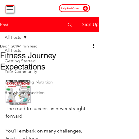
Early Bird Offer
Sign Up
Post
All Posts
Dec 1, 2019
1 min read
All Posts
Fitness Journey
Getting Started
Expectations
Your Community
Understanding Nutrition
Body Recomposition
The road to success is never straight 
forward. 
You’ll embark on many challenges, 
twists and turns.