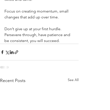
Focus on creating momentum, small 
changes that add up over time. 
Don’t give up at your first hurdle. 
Persevere through, have patience and 
be consistent, you will succeed.
See All
Recent Posts