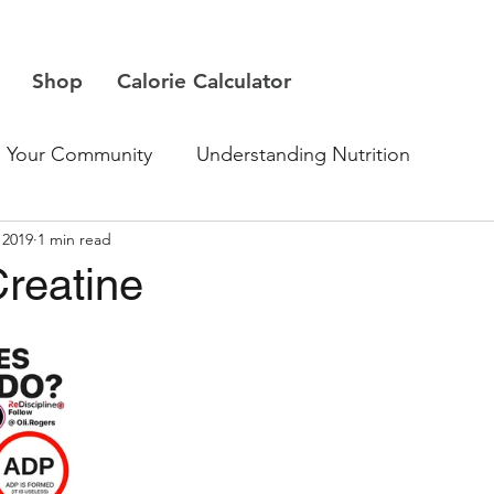
Shop
Calorie Calculator
Your Community
Understanding Nutrition
 2019
1 min read
Creatine