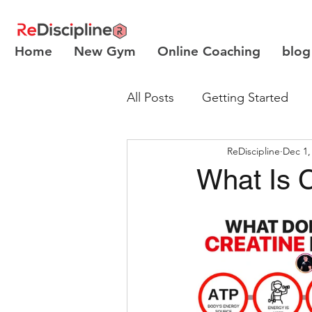
Home
New Gym
Online Coaching
blog
All Posts
Getting Started
ReDiscipline
Dec 1,
Body Recomposition
What Is 