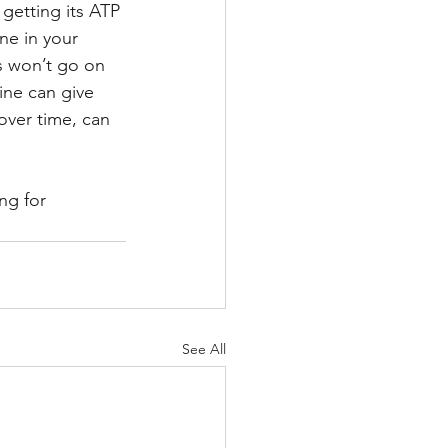
getting its ATP 
ne in your 
s won’t go on 
ine can give 
over time, can 
ng for 
See All