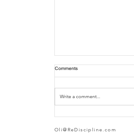
Comments
Write a comment...
Choosing the Best Gym
Leggings for Women
Oli@ReDiscipline.com