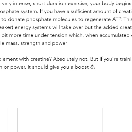
very intense, short duration exercise, your body begins 
osphate system. If you have a sufficient amount of creati
ue to donate phosphate molecules to regenerate ATP. Thi
eaker) energy systems will take over but the added creat
a bit more time under tension which, when accumulated 
cle mass, strength and power
ement with creatine? Absolutely not. But if you’re traini
h or power, it should give you a boost 💪