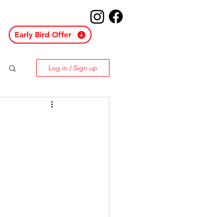
Early Bird Offer
Log in / Sign up