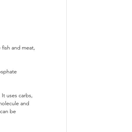
 fish and meat, 
osphate 
It uses carbs, 
molecule and 
 can be 