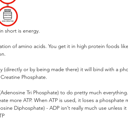
n short is energy.
tion of amino acids. You get it in high protein foods like
on.
y (directly or by being made there) it will bind with a ph
 Creatine Phosphate.
Adenosine Tri Phosphate) to do pretty much everything. 
reate more ATP. When ATP is used, it loses a phosphate 
ine Diphosphate) - ADP isn’t really much use unless it
TP