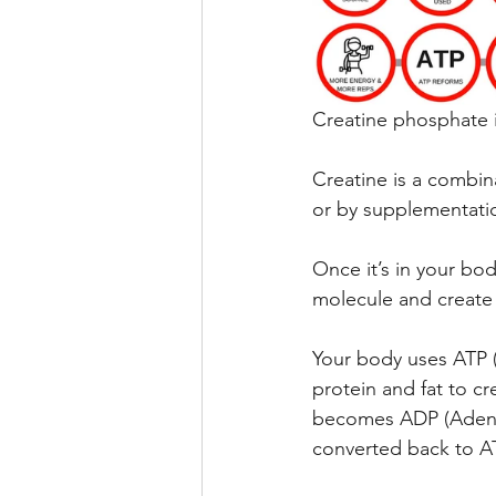
Creatine phosphate i
Creatine is a combina
or by supplementati
Once it’s in your bod
molecule and create
Your body uses ATP (
protein and fat to c
becomes ADP (Adenos
converted back to A