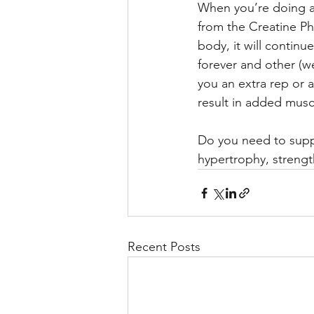
When you’re doing a 
from the Creatine Ph
body, it will contin
forever and other (w
you an extra rep or 
result in added mus
Do you need to suppl
hypertrophy, strengt
Recent Posts