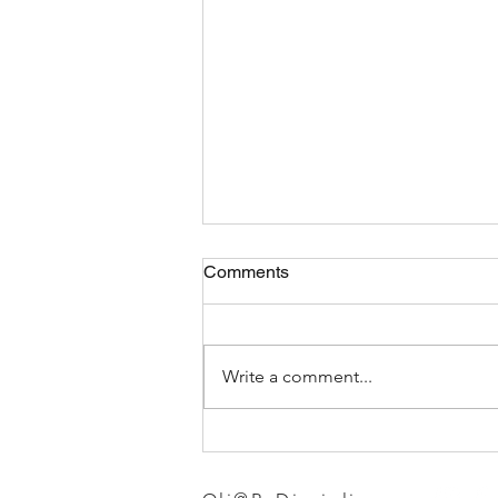
Comments
Write a comment...
Choosing the Best Gym
Leggings for Women