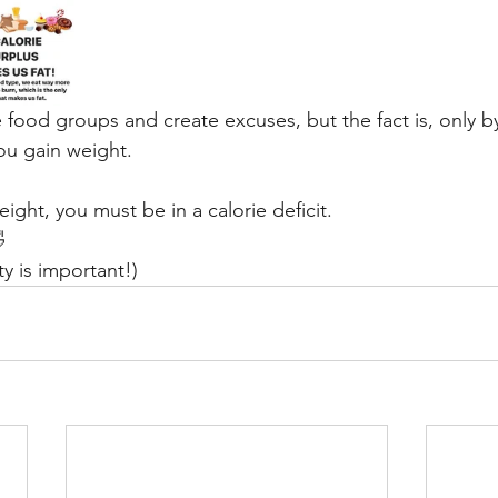
 food groups and create excuses, but the fact is, only b
you gain weight.
eight, you must be in a calorie deficit.
 
ity is important!)