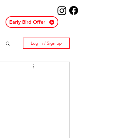
Early Bird Offer
Log in / Sign up