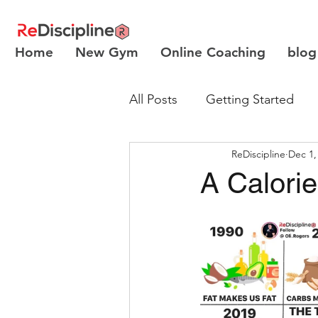
Home
New Gym
Online Coaching
blog
All Posts
Getting Started
ReDiscipline
Dec 1,
Body Recomposition
A Calori