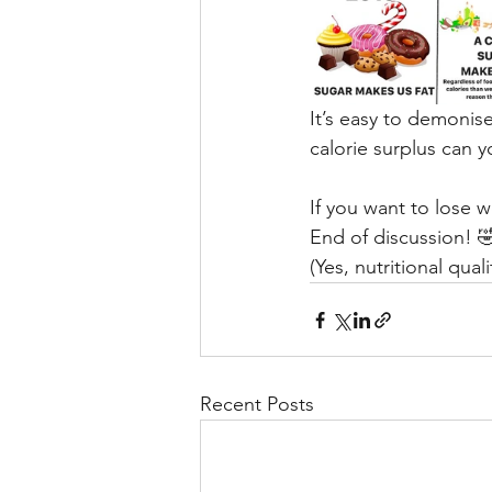
It’s easy to demonise
calorie surplus can 
If you want to lose w
End of discussion! 
(Yes, nutritional qual
Recent Posts