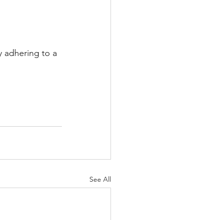
y adhering to a 
See All