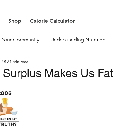
Shop
Calorie Calculator
Your Community
Understanding Nutrition
 2019
1 min read
e Surplus Makes Us Fat