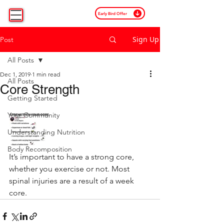
Early Bird Offer
Sign Up
Post
All Posts
Dec 1, 2019
1 min read
All Posts
Core Strength
Getting Started
Your Community
Understanding Nutrition
Body Recomposition
It’s important to have a strong core, 
whether you exercise or not. Most 
spinal injuries are a result of a week 
core.