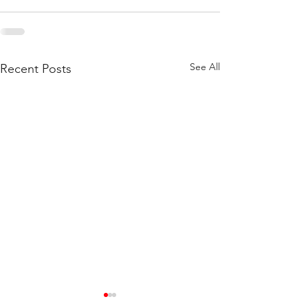
See All
Recent Posts