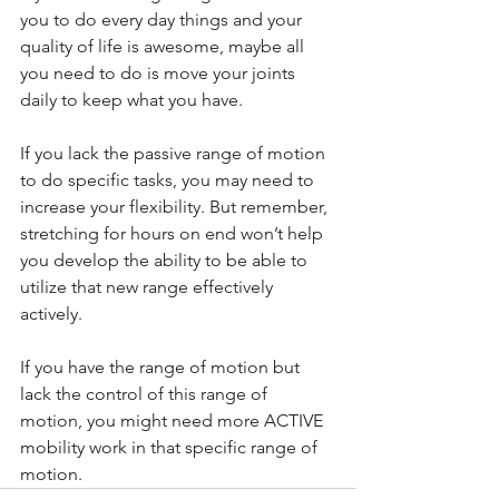
you to do every day things and your 
quality of life is awesome, maybe all 
you need to do is move your joints 
daily to keep what you have.
If you lack the passive range of motion 
to do specific tasks, you may need to 
increase your flexibility. But remember, 
stretching for hours on end won’t help 
you develop the ability to be able to 
utilize that new range effectively 
actively.
If you have the range of motion but 
lack the control of this range of 
motion, you might need more ACTIVE 
mobility work in that specific range of 
motion.