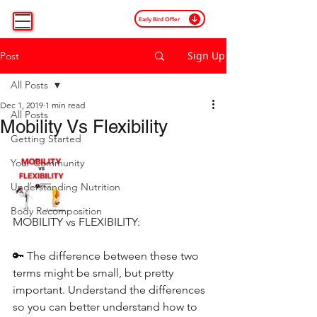
Early Bird Offer
Sign Up
Post
All Posts
Dec 1, 2019
1 min read
All Posts
Mobility Vs Flexibility
Getting Started
Your Community
Understanding Nutrition
Body Recomposition
MOBILITY vs FLEXIBILITY:
🔑 The difference between these two 
terms might be small, but pretty 
important. Understand the differences 
so you can better understand how to 