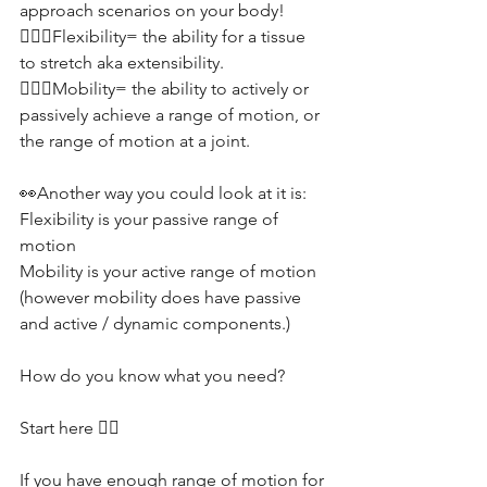
approach scenarios on your body! 
🤸🏽‍♂️Flexibility= the ability for a tissue 
to stretch aka extensibility.
🤾🏻‍♂️Mobility= the ability to actively or 
passively achieve a range of motion, or 
the range of motion at a joint.
👀Another way you could look at it is:
Flexibility is your passive range of 
motion 
Mobility is your active range of motion 
(however mobility does have passive 
and active / dynamic components.)
How do you know what you need?
Start here 👇🏼
If you have enough range of motion for 