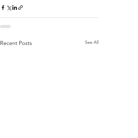
See All
Recent Posts