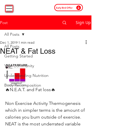
Early Bird Offer
Sign Up
Post
All Posts
Dec 1, 2019
1 min read
All Posts
NEAT & Fat Loss
Getting Started
Your Community
Understanding Nutrition
Body Recomposition
🔥N.E.A.T. and Fat loss🔥
Non Exercise Activity Thermogenesis 
which in simpler terms is the amount of 
calories you burn outside of exercise. 
NEAT is the most underrated variable 