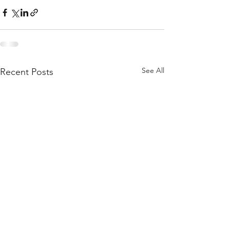
See All
Recent Posts