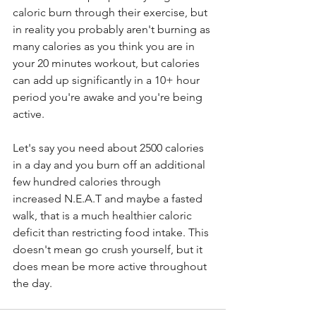
caloric burn through their exercise, but 
in reality you probably aren't burning as 
many calories as you think you are in 
your 20 minutes workout, but calories 
can add up significantly in a 10+ hour 
period you're awake and you're being 
active. 
Let's say you need about 2500 calories 
in a day and you burn off an additional 
few hundred calories through 
increased N.E.A.T and maybe a fasted 
walk, that is a much healthier caloric 
deficit than restricting food intake. This 
doesn't mean go crush yourself, but it 
does mean be more active throughout 
the day.