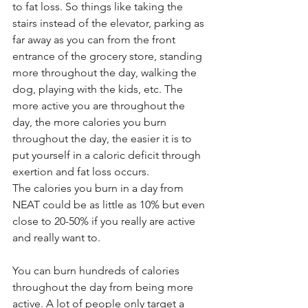
to fat loss. So things like taking the 
stairs instead of the elevator, parking as 
far away as you can from the front 
entrance of the grocery store, standing 
more throughout the day, walking the 
dog, playing with the kids, etc. The 
more active you are throughout the 
day, the more calories you burn 
throughout the day, the easier it is to 
put yourself in a caloric deficit through 
exertion and fat loss occurs. 
The calories you burn in a day from 
NEAT could be as little as 10% but even 
close to 20-50% if you really are active 
and really want to. 
You can burn hundreds of calories 
throughout the day from being more 
active. A lot of people only target a 