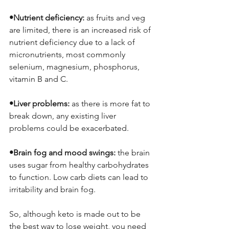
•Nutrient deficiency: 
as fruits and veg 
are limited, there is an increased risk of 
nutrient deficiency due to a lack of 
micronutrients, most commonly 
selenium, magnesium, phosphorus, 
vitamin B and C. 
•Liver problems: 
as there is more fat to 
break down, any existing liver 
problems could be exacerbated. 
•Brain fog and mood swings: 
the brain 
uses sugar from healthy carbohydrates 
to function. Low carb diets can lead to 
irritability and brain fog. 
So, although keto is made out to be 
the best way to lose weight, you need 