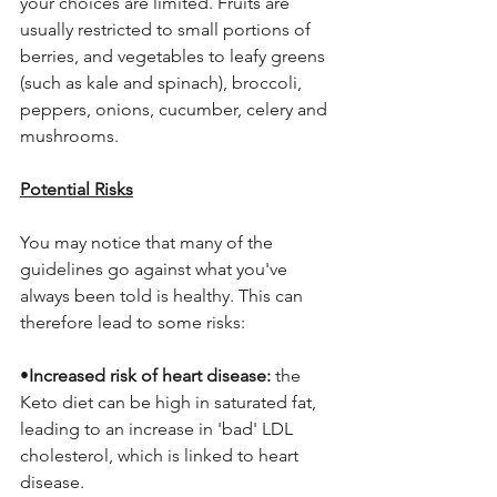
your choices are limited. Fruits are 
usually restricted to small portions of 
berries, and vegetables to leafy greens 
(such as kale and spinach), broccoli, 
peppers, onions, cucumber, celery and 
mushrooms. 
Potential Risks
You may notice that many of the 
guidelines go against what you've 
always been told is healthy. This can 
therefore lead to some risks:
•
Increased risk of heart disease: 
the 
Keto diet can be high in saturated fat, 
leading to an increase in 'bad' LDL 
cholesterol, which is linked to heart 
disease.