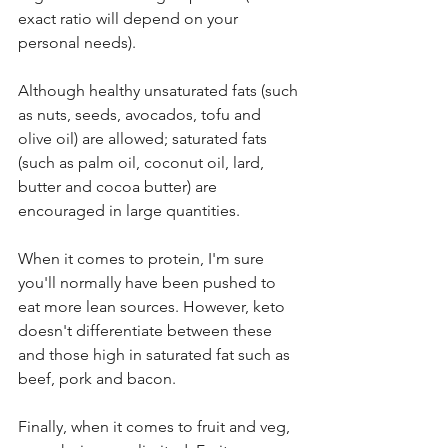
exact ratio will depend on your 
personal needs). 
Although healthy unsaturated fats (such 
as nuts, seeds, avocados, tofu and 
olive oil) are allowed; saturated fats 
(such as palm oil, coconut oil, lard, 
butter and cocoa butter) are 
encouraged in large quantities. 
When it comes to protein, I'm sure 
you'll normally have been pushed to 
eat more lean sources. However, keto 
doesn't differentiate between these 
and those high in saturated fat such as 
beef, pork and bacon. 
Finally, when it comes to fruit and veg, 