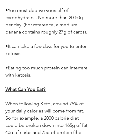
•You must deprive yourself of 
carbohydrates. No more than 20-50g 
per day. (For reference, a medium 
banana contains roughly 27g of carbs). 
•It can take a few days for you to enter 
ketosis. 
•Eating too much protein can interfere 
with ketosis. 
What Can You Eat? 
When following Keto, around 75% of 
your daily calories will come from fat. 
So for example, a 2000 calorie diet 
could be broken down into 165g of fat, 
40g of carbs and 75g of protein (the 