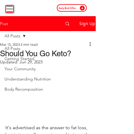
Early Bird Offer
Sign Up
Post
All Posts
Mar 15, 2023
2 min read
All Posts
Should You Go Keto?
Getting Started
Updated:
Jun 29, 2023
Your Community
Understanding Nutrition
Body Recomposition
It's advertised as the answer to fat loss, 