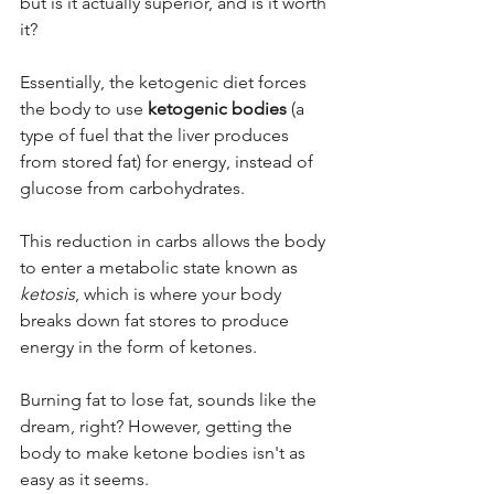
but is it actually superior, and is it worth 
it? 
Essentially, the ketogenic diet forces 
the body to use 
ketogenic bodies
 (a 
type of fuel that the liver produces 
from stored fat) for energy, instead of 
glucose from carbohydrates. 
This reduction in carbs allows the body 
to enter a metabolic state known as 
ketosis
, which is where your body 
breaks down fat stores to produce 
energy in the form of ketones. 
Burning fat to lose fat, sounds like the 
dream, right? However, getting the 
body to make ketone bodies isn't as 
easy as it seems. 