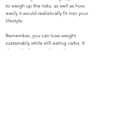
to weigh up the risks, as well as how 
easily it would realistically fit into your 
lifestyle. 
Remember, you can lose weight 
sustainably while still eating carbs. It 
depends if you can live without pasta 
or not! 🍝
(Disclaimer: if keto is something you 
are genuinely considering, consult your 
GP first to ensure you're not at a higher 
risk)