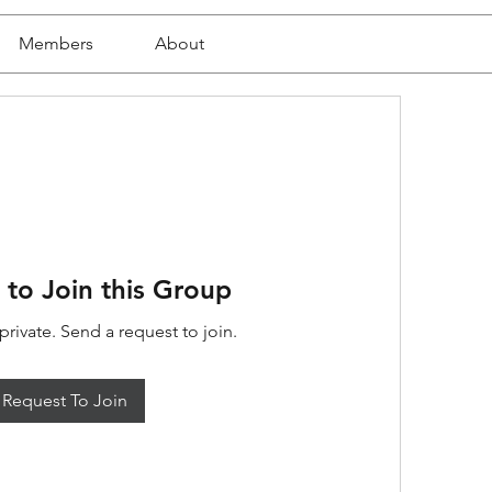
Members
About
 to Join this Group
private. Send a request to join.
Request To Join