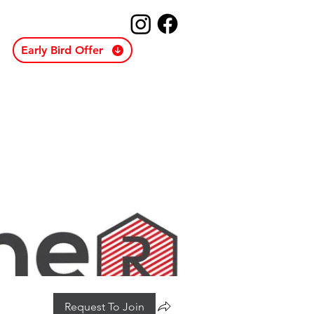
Early Bird Offer
Request To Join