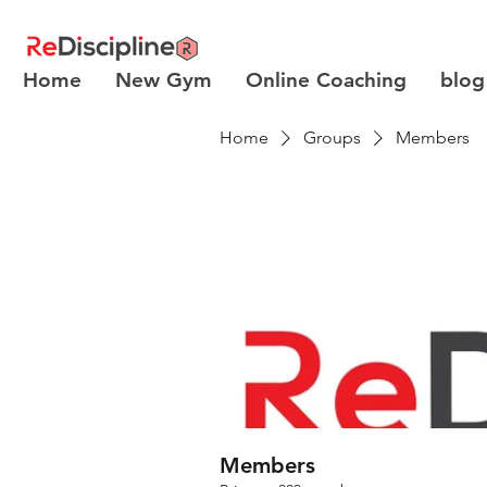
Home
New Gym
Online Coaching
blog
Home
Groups
Members
Members