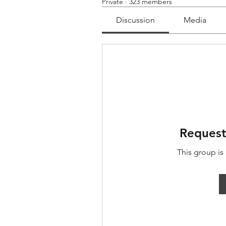
Private
·
323 members
Discussion
Media
Request
This group is 