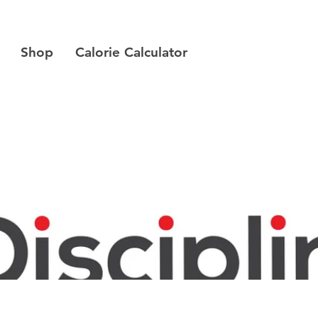
Shop
Calorie Calculator