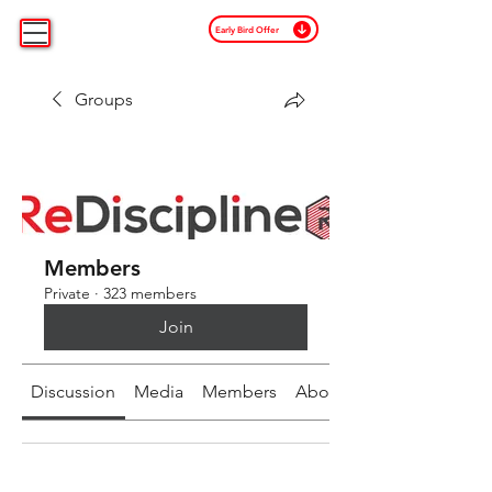
Early Bird Offer
Groups
Members
Private
·
323 members
Join
Discussion
Media
Members
About