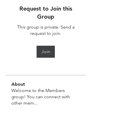
Request to Join this
Group
This group is private. Send a
request to join.
Join
About
Welcome to the Members
group! You can connect with
other mem
...
Read more