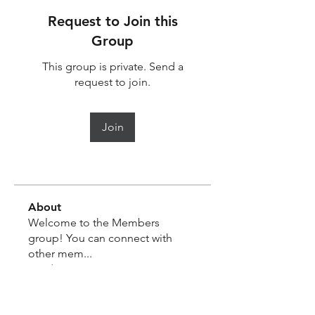
Request to Join this
Group
This group is private. Send a
request to join.
Join
About
Welcome to the Members
group! You can connect with
other mem
...
Read more