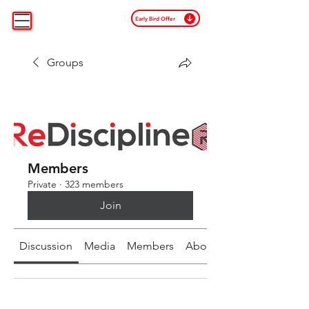
Early Bird Offer
Groups
Members
Private
·
323 members
Join
Discussion
Media
Members
About