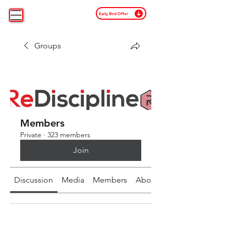
Early Bird Offer
Groups
Members
Private
·
323 members
Join
Discussion
Media
Members
About