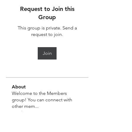
Request to Join this
Group
This group is private. Send a
request to join.
Join
About
Welcome to the Members
group! You can connect with
other mem
...
Read more