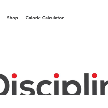
Shop
Calorie Calculator