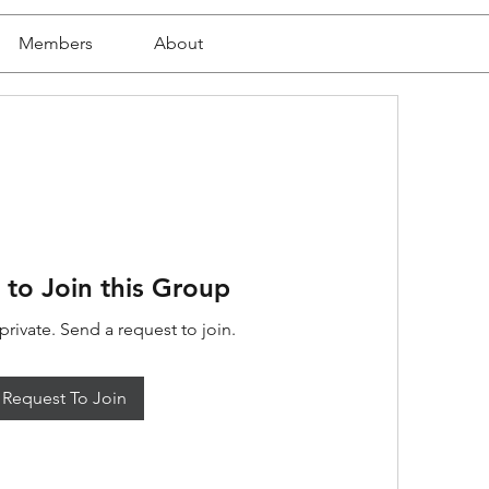
Members
About
 to Join this Group
private. Send a request to join.
Request To Join