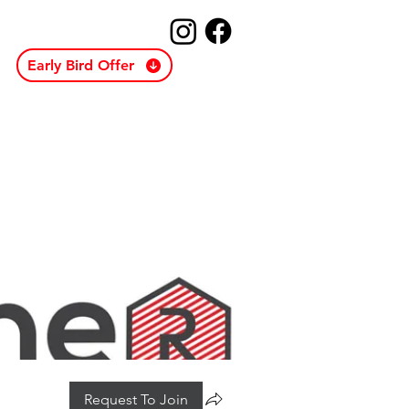
Early Bird Offer
Request To Join