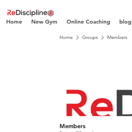
Home
New Gym
Online Coaching
blog
Home
Groups
Members
Members