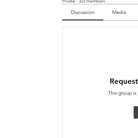
Private
·
323 members
Discussion
Media
Request
This group is 