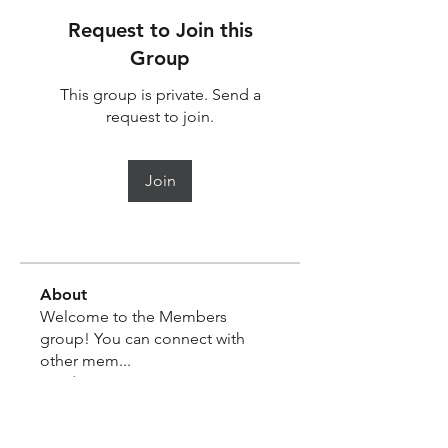
Request to Join this
Group
This group is private. Send a
request to join.
Join
About
Welcome to the Members
group! You can connect with
other mem
...
Read more