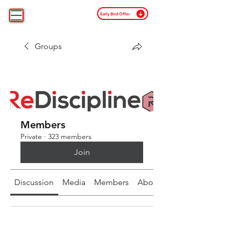
Early Bird Offer
Groups
Members
Private
·
323 members
Join
Discussion
Media
Members
About