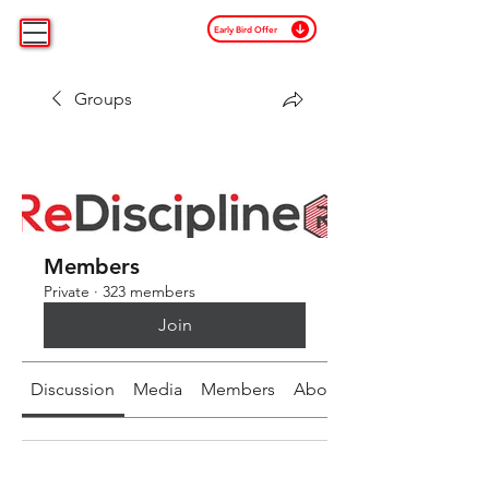
Early Bird Offer
Groups
Members
Private
·
323 members
Join
Discussion
Media
Members
About