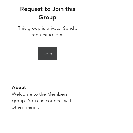
Request to Join this
Group
This group is private. Send a
request to join.
Join
About
Welcome to the Members
group! You can connect with
other mem
...
Read more